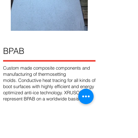
BPAB
Custom made composite components and
manufacturing of thermosetting
molds. Conductive heat tracing for all kinds of
boot surfaces with highly efficient and energy
optimized anti-ice technology. XRUSOR
represent BPAB on a worldwide basis.