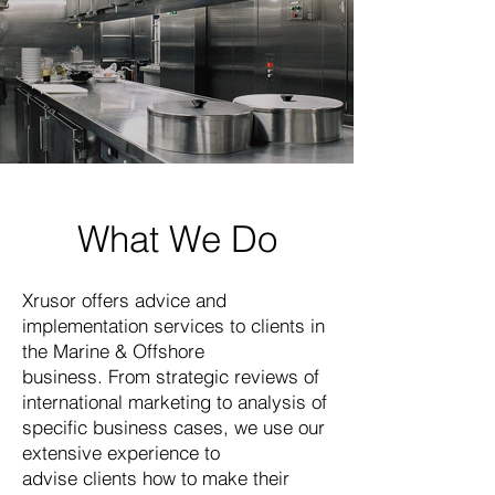
What We Do
Xrusor offers advice and
implementation services to clients in
the Marine & Offshore
business. From strategic reviews of
international marketing to analysis of
specific business cases, we use our
extensive experience to
advise clients how to make their