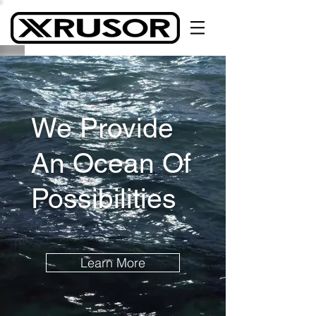
We Provide
An Ocean Of
Possibilities
Learn More