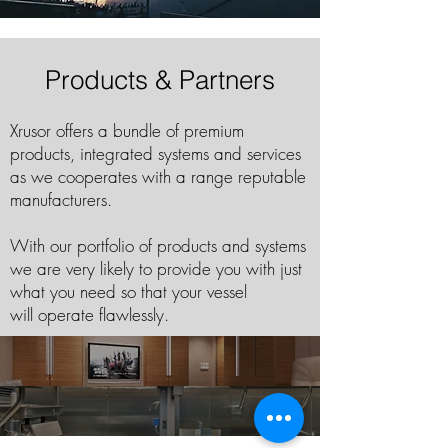
Products & Partners
Xrusor offers a bundle of premium
products, integrated systems and services
as we cooperates with a range reputable
manufacturers.
With our portfolio of products and systems
we are very likely to provide you with just
what you need so that your vessel
will operate flawlessly.