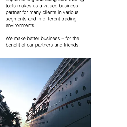
tools makes us a valued business
partner for many clients in various
segments and in different trading
environments.
We make better business – for the
benefit of our partners and friends.