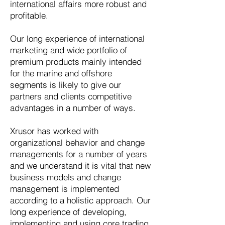
international affairs more robust and
profitable.
Our long experience of international
marketing and wide portfolio of
premium products mainly intended
for the marine and offshore
segments is likely to give our
partners and clients competitive
advantages in a number of ways.
Xrusor has worked with
organizational behavior and change
managements for a number of years
and we understand it is vital that new
business models and change
management is implemented
according to a holistic approach. Our
long experience of developing,
implementing and using core trading